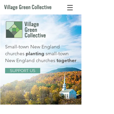
Small-town New England
churches
planting
small-town
New England churches
together
SUPPORT US