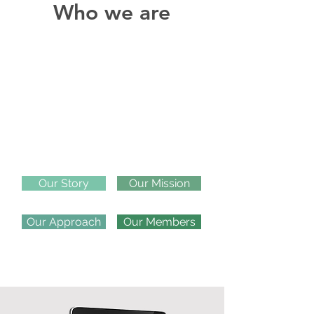
Who we are
Our Story
Our Mission
Our Approach
Our Members