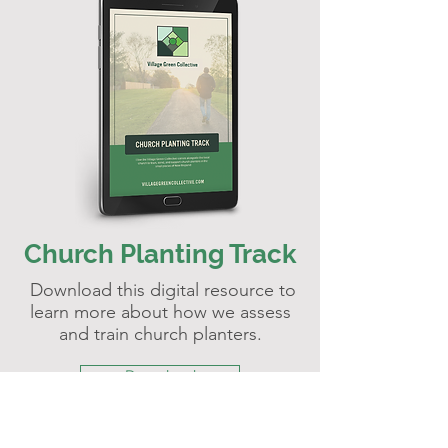
Church Planting Track
Download this digital resource to
learn more about how we assess
and train church planters.
Download