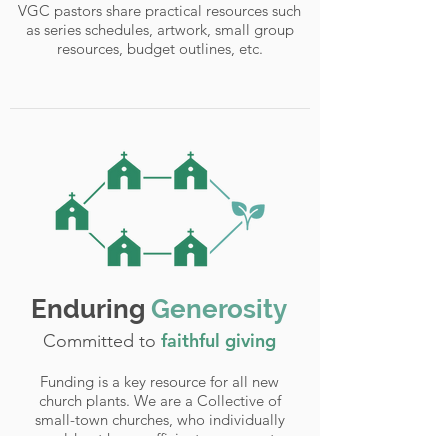
VGC pastors share practical resources such
as series schedules, artwork, small group
resources, budget outlines, etc.
Enduring
Generosity
faithful giving
Committed to
Funding is a key resource for all new
church plants. We are a Collective of
small-town churches, who individually
would not have sufficient resources to