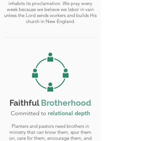
inhabits its proclamation. We pray every
week because we believe we labor in vain
unless the Lord sends workers and builds His
church in New England.
Faithful
Brotherhood
relational depth
Committed to
Planters and pastors need brothers in
ministry that can know them, spur them
on, care for them, encourage them, and