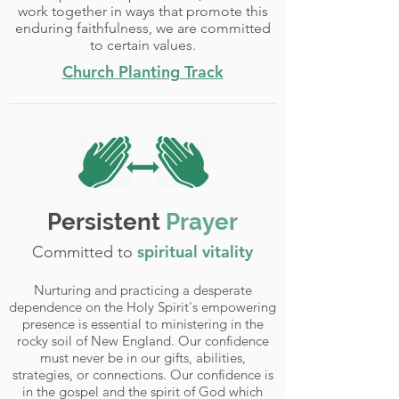
work together in ways that promote this
enduring faithfulness, we are committed
to certain values.
Church Planting Track
Persistent
Prayer
spiritual vitality
Committed to
Nurturing and practicing a desperate
dependence on the Holy Spirit's empowering
presence is essential to ministering in the
rocky soil of New England. Our confidence
must never be in our gifts, abilities,
strategies, or connections. Our confidence is
in the gospel and the spirit of God which