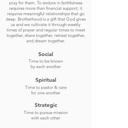
pray for them. To endure in faithfulness
requires more than financial support; it
requires meaningful relationships that go
deep. Brotherhood is a gift that God gives
us and we cultivate it through weekly
times of prayer and regular times to meet
together, share together, retreat together,
and dream together.
Social
Time to be known
by each another
Spiritual
Time to pastor & care
for one another
Strategic
Time to pursue mission
with each other