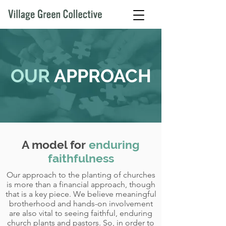
OUR
APPROACH
A model for
enduring
faithfulness
Our approach to the planting of churches
is more than a financial approach, though
that is a key piece. We believe meaningful
brotherhood and hands-on involvement
are also vital to seeing faithful, enduring
church plants and pastors. So, in order to