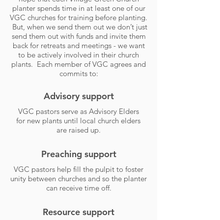
planter spends time in at least one of our
VGC churches for training before planting.
But, when we send them out we don’t just
send them out with funds and invite them
back for retreats and meetings - we want
to be actively involved in their church
plants. Each member of VGC agrees and
commits to:
Advisory support
VGC pastors serve as Advisory Elders
for new plants until local church elders
are raised up.
Preaching support
VGC pastors help fill the pulpit to foster
unity between churches and so the planter
can receive time off.
Resource support