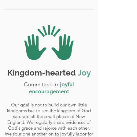
Kingdom-hearted
Joy
joyful
Committed to
encouragement
Our goal is not to build our own little
kindgoms but to see the kingdom of God
saturate all the small places of New
England. We regularly share evidences of
God's grace and rejoice with each other.
We spur one another on to joyfully labor for