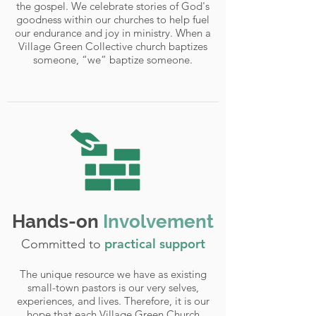
the gospel. We celebrate stories of God's
goodness within our churches to help fuel
our endurance and joy in ministry. When a
Village Green Collective church baptizes
someone, “we” baptize someone.
Hands-on
Involvement
practical support
Committed to
The unique resource we have as existing
small-town pastors is our very selves,
experiences, and lives. Therefore, it is our
hope that each Village Green Church